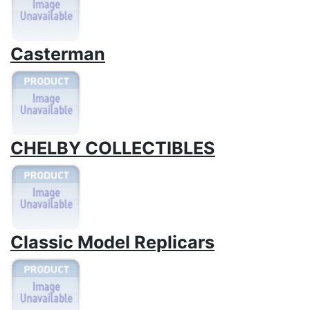
Casterman
CHELBY COLLECTIBLES
Classic Model Replicars