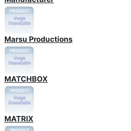
Marsu Productions
MATCHBOX
MATRIX