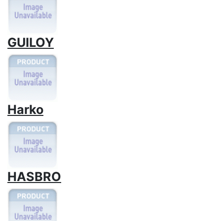
GUILOY
Harko
HASBRO