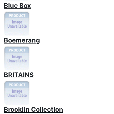
Blue Box
Boemerang
BRITAINS
Brooklin Collection