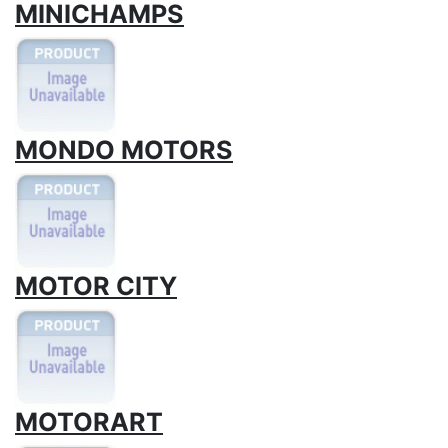
MINICHAMPS
MONDO MOTORS
MOTOR CITY
MOTORART