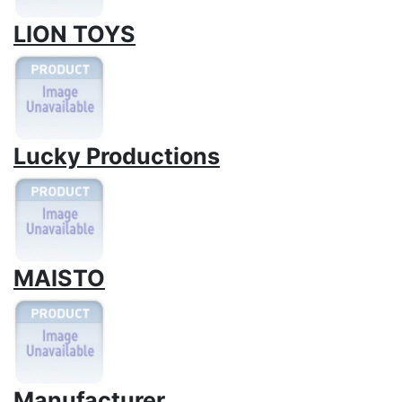
LION TOYS
Lucky Productions
MAISTO
Manufacturer