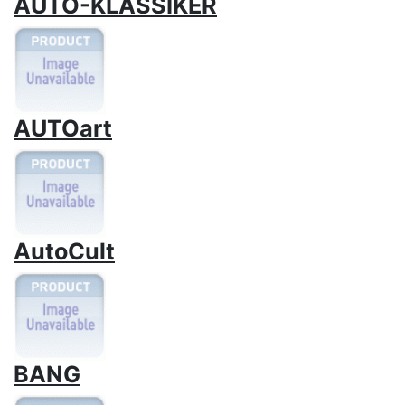
AUTO-KLASSIKER
AUTOart
AutoCult
BANG