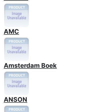
AMC
Amsterdam Boek
ANSON