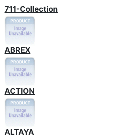
711-Collection
ABREX
ACTION
ALTAYA