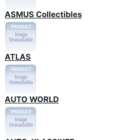
ASMUS Collectibles
ATLAS
AUTO WORLD