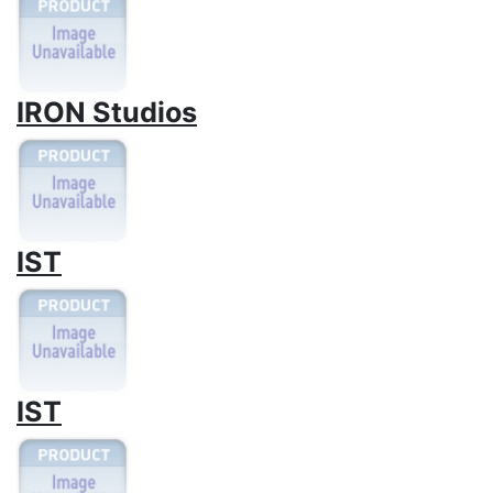
IRON Studios
IST
IST