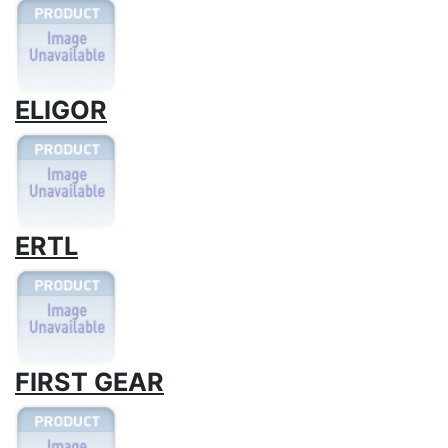
ELIGOR
ERTL
FIRST GEAR