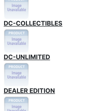
DC-COLLECTIBLES
DC-UNLIMITED
DEALER EDITION