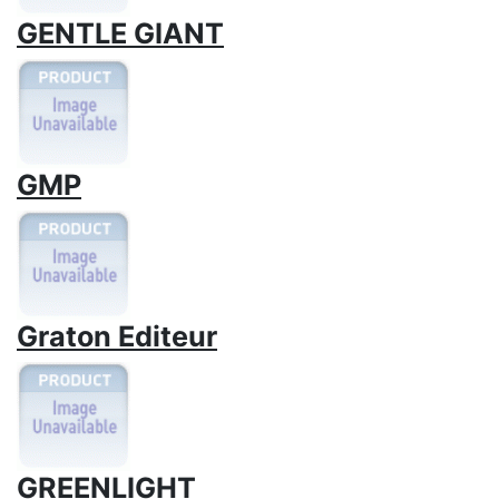
GENTLE GIANT
GMP
Graton Editeur
GREENLIGHT