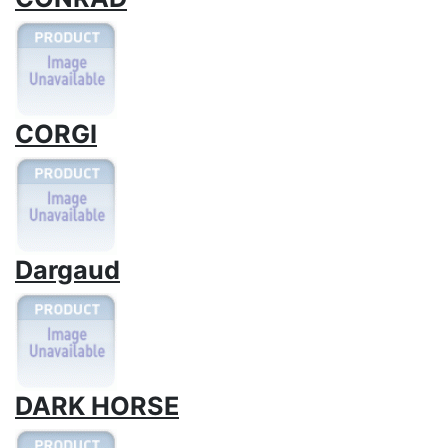
CORGI
Dargaud
DARK HORSE