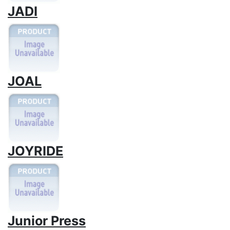
JADI
JOAL
JOYRIDE
Junior Press