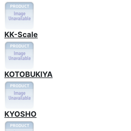
KK-Scale
KOTOBUKIYA
KYOSHO