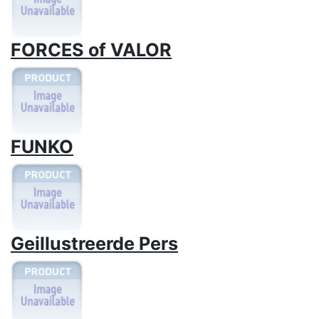
FORCES of VALOR
FUNKO
Geillustreerde Pers