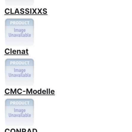
CLASSIXXS
Clenat
CMC-Modelle
CONRAD