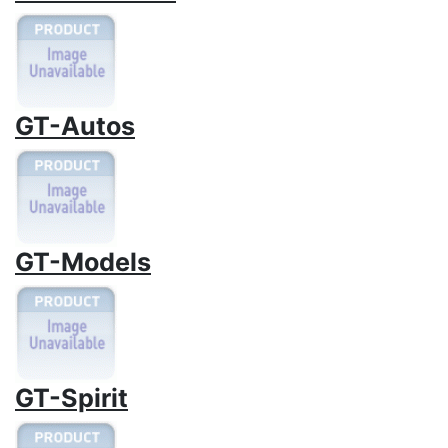
GT-Autos
GT-Models
GT-Spirit