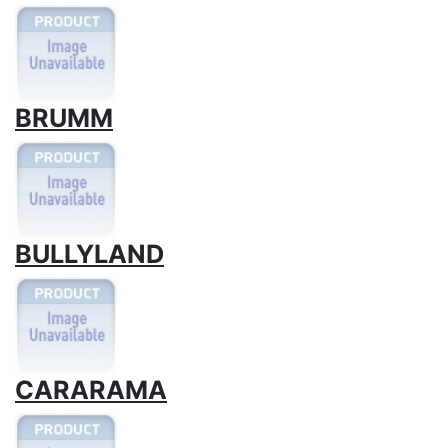
BRUMM
BULLYLAND
CARARAMA