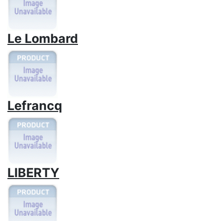
Le Lombard
Lefrancq
LIBERTY