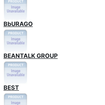
BbURAGO
BEANTALK GROUP
BEST