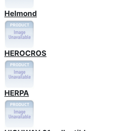
Helmond
HEROCROS
HERPA