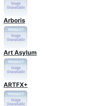
Arboris
Art Asylum
ARTFX+