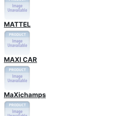
MATTEL
MAXI CAR
MaXichamps