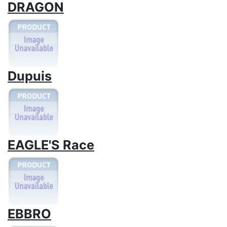
DRAGON
Dupuis
EAGLE'S Race
EBBRO