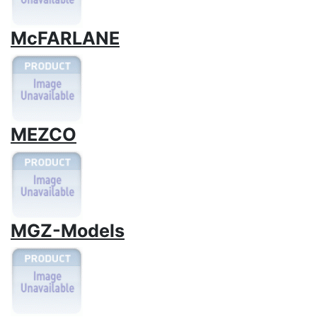
McFARLANE
MEZCO
MGZ-Models