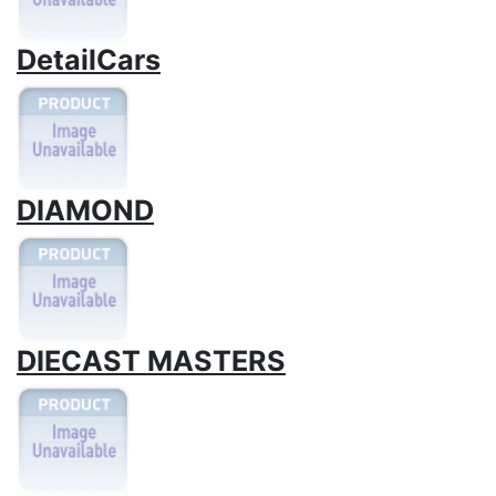
DetailCars
DIAMOND
DIECAST MASTERS