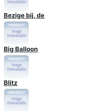
Bezige bij, de
Big Balloon
Blitz