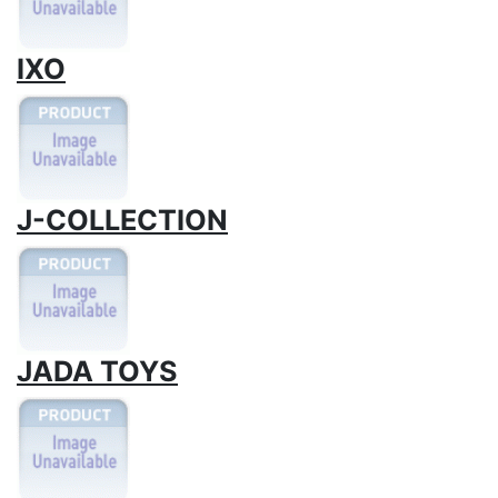
IXO
J-COLLECTION
JADA TOYS