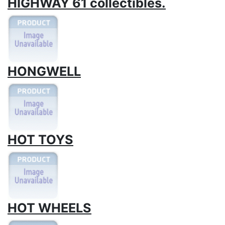
HIGHWAY 61 collectibles.
HONGWELL
HOT TOYS
HOT WHEELS